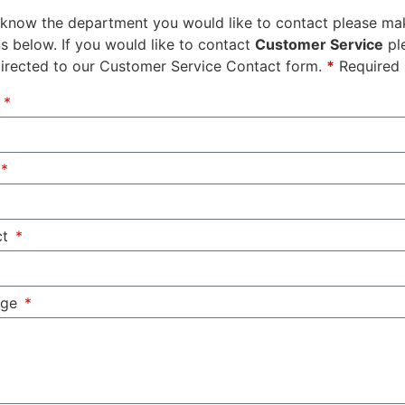
 know the department you would like to contact please mak
s below. If you would like to contact
Customer Service
pl
directed to our Customer Service Contact form.
*
Required 
e
ct
age