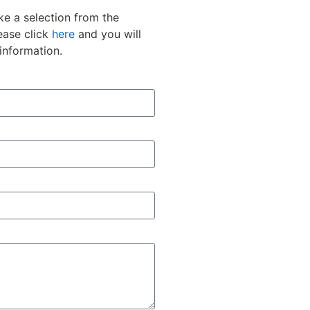
e a selection from the
ease click
here
and you will
information.