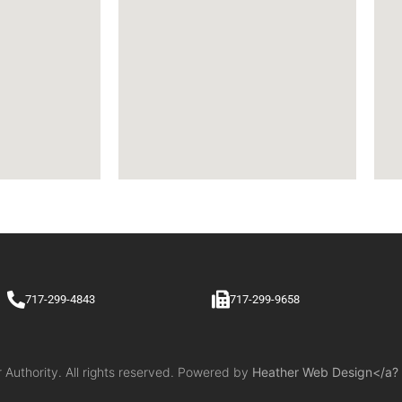
717-299-4843
717-299-9658
uthority. All rights reserved. Powered by
Heather Web Design</a?