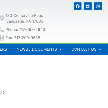
130 Centerville Road
Lancaster, PA 17603
Phone: 717-299-4843
Fax: 717-299-9658
ERS
NEWS / DOCUMENTS
CONTACT US
812