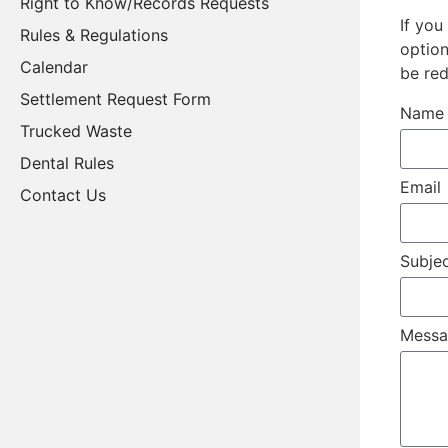
Right to Know/Records Requests
If you
Rules & Regulations
option
Calendar
be re
Settlement Request Form
Nam
Trucked Waste
Dental Rules
Email
Contact Us
Subje
Mess