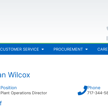
CUSTOMER SERVICE
PROCUREMENT
CARE
an Wilcox
Position
Phone
Plant Operations Director
717-344-5
f