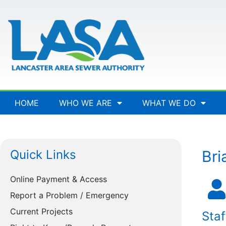
HOME
WHO WE ARE
WHAT WE DO
Quick Links
Bri
Online Payment & Access
Report a Problem / Emergency
Current Projects
Staf