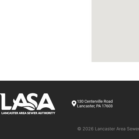
Rules & Regulations
Calendar
Settlement Request Form
Trucked Waste
Dental Rules
Contact Us
130 Centerville Road
Lancaster, PA 17603
© 2026 Lancaster Area Sewer A