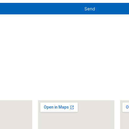
Send
uilding
Washington Boro Facility
Wes