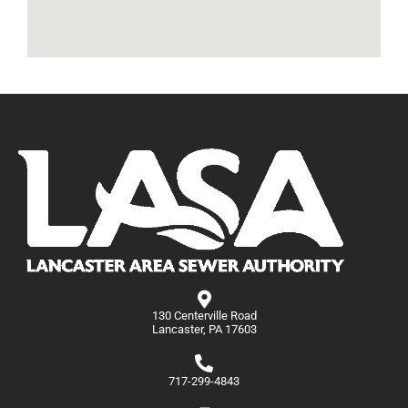
130 Centerville Road
Lancaster, PA 17603
717-299-4843