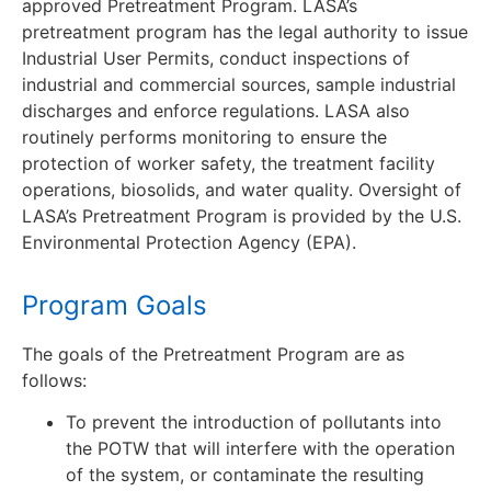
approved Pretreatment Program. LASA’s
pretreatment program has the legal authority to issue
Industrial User Permits, conduct inspections of
industrial and commercial sources, sample industrial
discharges and enforce regulations. LASA also
routinely performs monitoring to ensure the
protection of worker safety, the treatment facility
operations, biosolids, and water quality. Oversight of
LASA’s Pretreatment Program is provided by the U.S.
Environmental Protection Agency (EPA).
Program Goals
The goals of the Pretreatment Program are as
follows:
To prevent the introduction of pollutants into
the POTW that will interfere with the operation
of the system, or contaminate the resulting