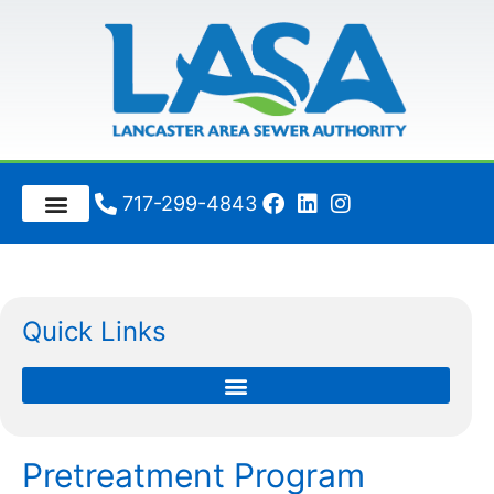
717-299-4843
Quick Links
Pretreatment Program