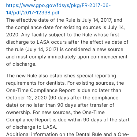
https://www.gpo.gov/fdsys/pkg/FR-2017-06-
14/pdf/2017-12338.pdf
The effective date of the Rule is July 14, 2017, and
the compliance date for existing sources is July 14,
2020. Any facility subject to the Rule whose first
discharge to LASA occurs after the effective date of
the rule (July 14, 2017) is considered a new source
and must comply immediately upon commencement
of discharge.
The new Rule also establishes special reporting
requirements for dentists. For existing sources, the
One-Time Compliance Report is due no later than
October 12, 2020 (90 days after the compliance
date) or no later than 90 days after transfer of
ownership. For new sources, the One-Time
Compliance Report is due within 90 days of the start
of discharge to LASA.
Additional information on the Dental Rule and a One-