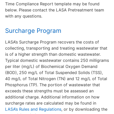
Time Compliance Report template may be found
below. Please contact the LASA Pretreatment team
with any questions.
Surcharge Program
LASA’s Surcharge Program recovers the costs of
collecting, transporting and treating wastewater that
is of a higher strength than domestic wastewater.
Typical domestic wastewater contains 250 milligrams
per liter (mg/L) of Biochemical Oxygen Demand
(BOD), 250 mg/L of Total Suspended Solids (TSS),
40 mg/L of Total Nitrogen (TN) and 12 mg/L of Total
Phosphorus (TP). The portion of wastewater that
exceeds these strengths must be assessed an
additional charge. Additional information on how
surcharge rates are calculated may be found in
LASA’s Rules and Regulations
, or by downloading the