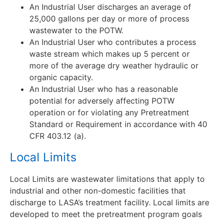
An Industrial User discharges an average of
25,000 gallons per day or more of process
wastewater to the POTW.
An Industrial User who contributes a process
waste stream which makes up 5 percent or
more of the average dry weather hydraulic or
organic capacity.
An Industrial User who has a reasonable
potential for adversely affecting POTW
operation or for violating any Pretreatment
Standard or Requirement in accordance with 40
CFR 403.12 (a).
Local Limits
Local Limits are wastewater limitations that apply to
industrial and other non-domestic facilities that
discharge to LASA’s treatment facility. Local limits are
developed to meet the pretreatment program goals