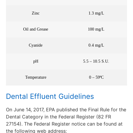
Zinc
1.3 mg/L
Oil and Grease
100 mg/L
Cyanide
0.4 mg/L
pH
5.5 – 10.5 S.U.
Temperature
0 – 59ºC
Dental Effluent Guidelines
On June 14, 2017, EPA published the Final Rule for the
Dental Category in the Federal Register (82 FR
27154). The Federal Register notice can be found at
the following web address: