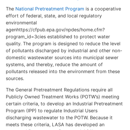
The
National Pretreatment Program
is a cooperative
effort of federal, state, and local regulatory
environmental
agenhttps://cfpub.epa.gov/npdes/home.cfm?
program_id=3cies established to protect water
quality. The program is designed to reduce the level
of pollutants discharged by industrial and other non-
domestic wastewater sources into municipal sewer
systems, and thereby, reduce the amount of
pollutants released into the environment from these
sources.
The General Pretreatment Regulations require all
Publicly Owned Treatment Works (POTW’s) meeting
certain criteria, to develop an Industrial Pretreatment
Program (IPP) to regulate Industrial Users
discharging wastewater to the POTW. Because it
meets these criteria, LASA has developed an