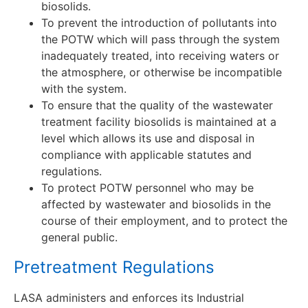
biosolids.
To prevent the introduction of pollutants into
the POTW which will pass through the system
inadequately treated, into receiving waters or
the atmosphere, or otherwise be incompatible
with the system.
To ensure that the quality of the wastewater
treatment facility biosolids is maintained at a
level which allows its use and disposal in
compliance with applicable statutes and
regulations.
To protect POTW personnel who may be
affected by wastewater and biosolids in the
course of their employment, and to protect the
general public.
Pretreatment Regulations
LASA administers and enforces its Industrial