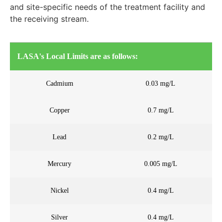
and site-specific needs of the treatment facility and
the receiving stream.
LASA's Local Limits are as follows:
Cadmium
0.03 mg/L
Copper
0.7 mg/L
Lead
0.2 mg/L
Mercury
0.005 mg/L
Nickel
0.4 mg/L
Silver
0.4 mg/L