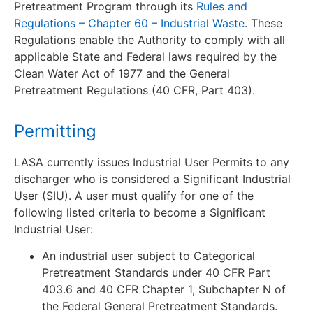
Pretreatment Program through its
Rules and
Regulations – Chapter 60 – Industrial Waste
. These
Regulations enable the Authority to comply with all
applicable State and Federal laws required by the
Clean Water Act of 1977 and the General
Pretreatment Regulations (40 CFR, Part 403).
Permitting
LASA currently issues Industrial User Permits to any
discharger who is considered a Significant Industrial
User (SIU). A user must qualify for one of the
following listed criteria to become a Significant
Industrial User:
An industrial user subject to Categorical
Pretreatment Standards under 40 CFR Part
403.6 and 40 CFR Chapter 1, Subchapter N of
the Federal General Pretreatment Standards.