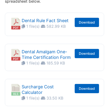
spreadsheet below.
Dental Rule Fact Sheet
Download
1 file(s)
582.99 KB
Dental Amalgam One-
Download
Time Certification Form
1 file(s)
185.59 KB
Surcharge Cost
Download
Calculator
1 file(s)
33.50 KB